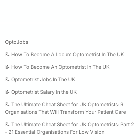
Footer
OptoJobs
📝 How To Become A Locum Optometrist In The UK
📝 How To Become An Optometrist In The UK
📝 Optometrist Jobs In The UK
📝 Optometrist Salary In the UK
📝 The Ultimate Cheat Sheet for UK Optometrists: 9
Organisations That Will Transform Your Patient Care
📝 The Ultimate Cheat Sheet for UK Optometrists: Part 2
- 21 Essential Organisations For Low Vision