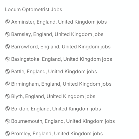
Locum Optometrist Jobs
🌎 Axminster, England, United Kingdom jobs
🌎 Barnsley, England, United Kingdom jobs
🌎 Barrowford, England, United Kingdom jobs
🌎 Basingstoke, England, United Kingdom jobs
🌎 Battle, England, United Kingdom jobs
🌎 Birmingham, England, United Kingdom jobs
🌎 Blyth, England, United Kingdom jobs
🌎 Bordon, England, United Kingdom jobs
🌎 Bournemouth, England, United Kingdom jobs
🌎 Bromley, England, United Kingdom jobs