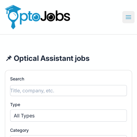
OptoJobs
Ope
📌 Optical Assistant jobs
Search
Type
All Types
Category