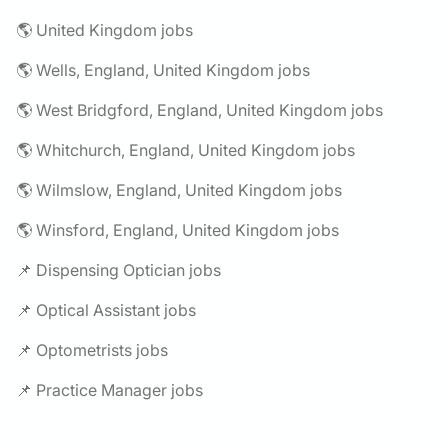
🌎 United Kingdom jobs
🌎 Wells, England, United Kingdom jobs
🌎 West Bridgford, England, United Kingdom jobs
🌎 Whitchurch, England, United Kingdom jobs
🌎 Wilmslow, England, United Kingdom jobs
🌎 Winsford, England, United Kingdom jobs
📌 Dispensing Optician jobs
📌 Optical Assistant jobs
📌 Optometrists jobs
📌 Practice Manager jobs