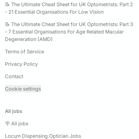
📝 The Ultimate Cheat Sheet for UK Optometrists: Part 2
- 21 Essential Organisations For Low Vision
📝 The Ultimate Cheat Sheet for UK Optometrists: Part 3
- 7 Essential Organisations For Age Related Macular
Degeneration (AMD)
Terms of Service
Privacy Policy
Contact
Cookie settings
All jobs
🪧 All jobs
Locum Dispensing Optician Jobs