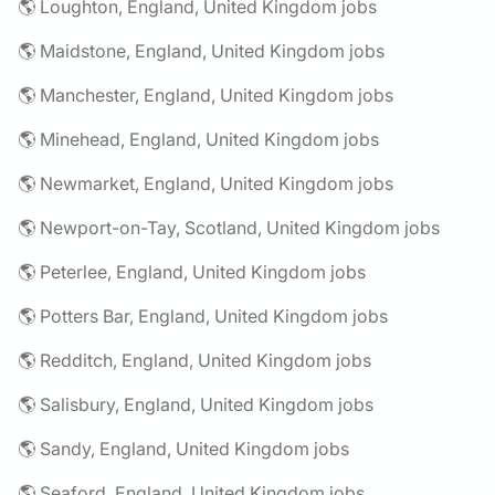
🌎 Loughton, England, United Kingdom jobs
🌎 Maidstone, England, United Kingdom jobs
🌎 Manchester, England, United Kingdom jobs
🌎 Minehead, England, United Kingdom jobs
🌎 Newmarket, England, United Kingdom jobs
🌎 Newport-on-Tay, Scotland, United Kingdom jobs
🌎 Peterlee, England, United Kingdom jobs
🌎 Potters Bar, England, United Kingdom jobs
🌎 Redditch, England, United Kingdom jobs
🌎 Salisbury, England, United Kingdom jobs
🌎 Sandy, England, United Kingdom jobs
🌎 Seaford, England, United Kingdom jobs