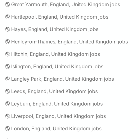
🌎 Great Yarmouth, England, United Kingdom jobs
🌎 Hartlepool, England, United Kingdom jobs
🌎 Hayes, England, United Kingdom jobs
🌎 Henley-on-Thames, England, United Kingdom jobs
🌎 Hitchin, England, United Kingdom jobs
🌎 Islington, England, United Kingdom jobs
🌎 Langley Park, England, United Kingdom jobs
🌎 Leeds, England, United Kingdom jobs
🌎 Leyburn, England, United Kingdom jobs
🌎 Liverpool, England, United Kingdom jobs
🌎 London, England, United Kingdom jobs