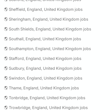
🌎 Sheffield, England, United Kingdom jobs
🌎 Sheringham, England, United Kingdom jobs
🌎 South Shields, England, United Kingdom jobs
🌎 Southall, England, United Kingdom jobs
🌎 Southampton, England, United Kingdom jobs
🌎 Stafford, England, United Kingdom jobs
🌎 Sudbury, England, United Kingdom jobs
🌎 Swindon, England, United Kingdom jobs
🌎 Thame, England, United Kingdom jobs
🌎 Tonbridge, England, United Kingdom jobs
🌎 Trowbridge, England, United Kingdom jobs