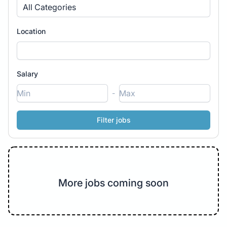
All Categories
Location
Salary
-
More jobs coming soon