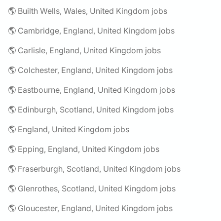
🌎 Builth Wells, Wales, United Kingdom jobs
🌎 Cambridge, England, United Kingdom jobs
🌎 Carlisle, England, United Kingdom jobs
🌎 Colchester, England, United Kingdom jobs
🌎 Eastbourne, England, United Kingdom jobs
🌎 Edinburgh, Scotland, United Kingdom jobs
🌎 England, United Kingdom jobs
🌎 Epping, England, United Kingdom jobs
🌎 Fraserburgh, Scotland, United Kingdom jobs
🌎 Glenrothes, Scotland, United Kingdom jobs
🌎 Gloucester, England, United Kingdom jobs