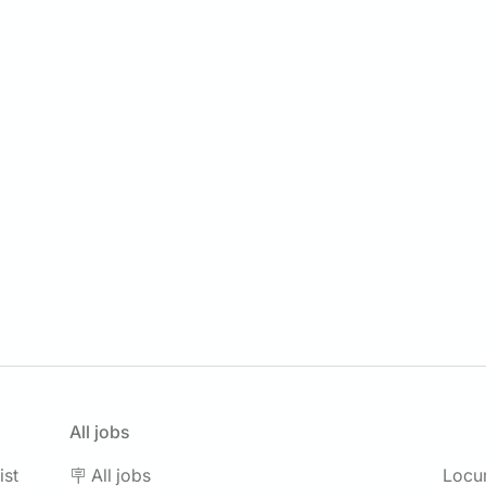
All jobs
ist
🪧 All jobs
Locu