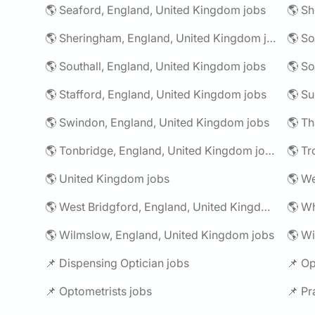
🌎 Seaford, England, United Kingdom jobs
🌎 Sh
🌎 Sheringham, England, United Kingdom jobs
🌎 Southall, England, United Kingdom jobs
🌎 Stafford, England, United Kingdom jobs
🌎 Su
🌎 Swindon, England, United Kingdom jobs
🌎 T
🌎 Tonbridge, England, United Kingdom jobs
🌎 United Kingdom jobs
🌎 We
🌎 West Bridgford, England, United Kingdom jobs
🌎 Wilmslow, England, United Kingdom jobs
🌎 Wi
📌 Dispensing Optician jobs
📌 Op
📌 Optometrists jobs
📌 Pr