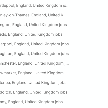
🌎 Hartlepool, England, United Kingdom jobs
🌎 Henley-on-Thames, England, United Kingdom jobs
lington, England, United Kingdom jobs
eds, England, United Kingdom jobs
verpool, England, United Kingdom jobs
ughton, England, United Kingdom jobs
🌎 Manchester, England, United Kingdom jobs
🌎 Newmarket, England, United Kingdom jobs
terlee, England, United Kingdom jobs
dditch, England, United Kingdom jobs
ndy, England, United Kingdom jobs