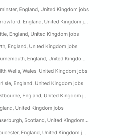
minster, England, United Kingdom jobs
🌎 Barrowford, England, United Kingdom jobs
ttle, England, United Kingdom jobs
yth, England, United Kingdom jobs
🌎 Bournemouth, England, United Kingdom jobs
ilth Wells, Wales, United Kingdom jobs
rlisle, England, United Kingdom jobs
🌎 Eastbourne, England, United Kingdom jobs
gland, United Kingdom jobs
🌎 Fraserburgh, Scotland, United Kingdom jobs
🌎 Gloucester, England, United Kingdom jobs