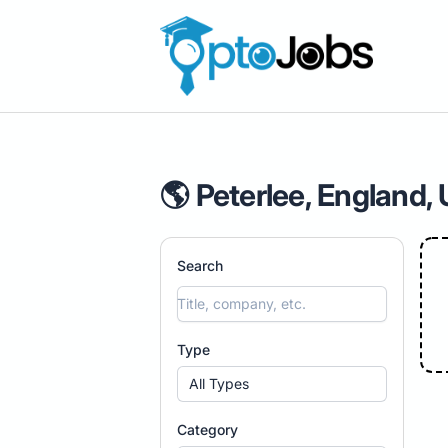
OptoJobs
🌎 Peterlee, England,
Search
Type
All Types
Category