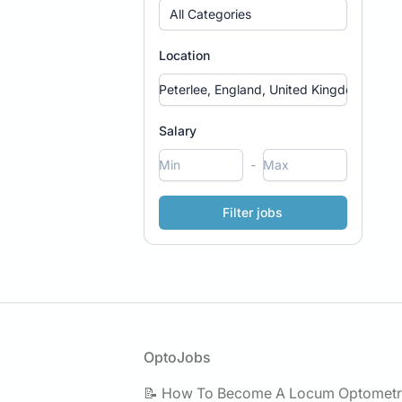
All Categories
Location
Salary
-
Footer
OptoJobs
📝 How To Become A Locum Optometr