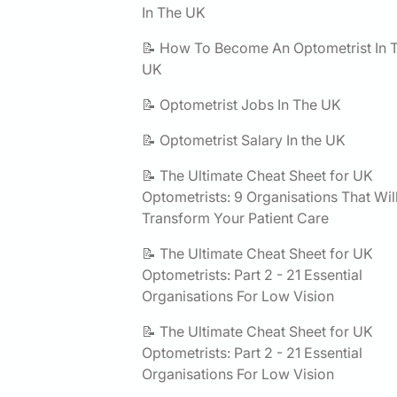
In The UK
📝 How To Become An Optometrist In 
UK
📝 Optometrist Jobs In The UK
📝 Optometrist Salary In the UK
📝 The Ultimate Cheat Sheet for UK
Optometrists: 9 Organisations That Wil
Transform Your Patient Care
📝 The Ultimate Cheat Sheet for UK
Optometrists: Part 2 - 21 Essential
Organisations For Low Vision
📝 The Ultimate Cheat Sheet for UK
Optometrists: Part 2 - 21 Essential
Organisations For Low Vision