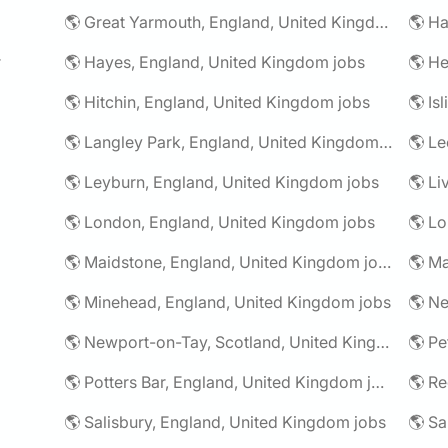
🌎 Great Yarmouth, England, United Kingdom jobs
r
🌎 Hayes, England, United Kingdom jobs
🌎 Hitchin, England, United Kingdom jobs
🌎 Is
🌎 Langley Park, England, United Kingdom jobs
🌎 Le
🌎 Leyburn, England, United Kingdom jobs
🌎 Li
🌎 London, England, United Kingdom jobs
🌎 Lo
🌎 Maidstone, England, United Kingdom jobs
🌎 Minehead, England, United Kingdom jobs
🌎 Newport-on-Tay, Scotland, United Kingdom jobs
🌎 Pe
🌎 Potters Bar, England, United Kingdom jobs
🌎 Re
🌎 Salisbury, England, United Kingdom jobs
🌎 Sa