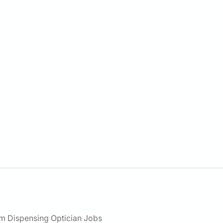
m Dispensing Optician Jobs