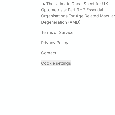
📝 The Ultimate Cheat Sheet for UK
Optometrists: Part 3 - 7 Essential
Organisations For Age Related Macula
Degeneration (AMD)
Terms of Service
Privacy Policy
Contact
Cookie settings