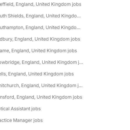
effield, England, United Kingdom jobs
🌎 South Shields, England, United Kingdom jobs
🌎 Southampton, England, United Kingdom jobs
dbury, England, United Kingdom jobs
hame, England, United Kingdom jobs
🌎 Trowbridge, England, United Kingdom jobs
lls, England, United Kingdom jobs
🌎 Whitchurch, England, United Kingdom jobs
nsford, England, United Kingdom jobs
tical Assistant jobs
actice Manager jobs