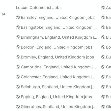
Locum Optometrist Jobs
🌎 Ax
The
🌎 Barnsley, England, United Kingdom jobs
🌎 Basingstoke, England, United Kingdom jobs
🌎 Ba
🌎 Birmingham, England, United Kingdom jobs
🌎 Bl
🌎 Bordon, England, United Kingdom jobs
l
🌎 Bromley, England, United Kingdom jobs
🌎 Bu
🌎 Cambridge, England, United Kingdom jobs
🌎 Ca
🌎 Colchester, England, United Kingdom jobs
🌎 Edinburgh, Scotland, United Kingdom jobs
🌎 En
🌎 Epping, England, United Kingdom jobs
🌎 Glenrothes, Scotland, United Kingdom jobs