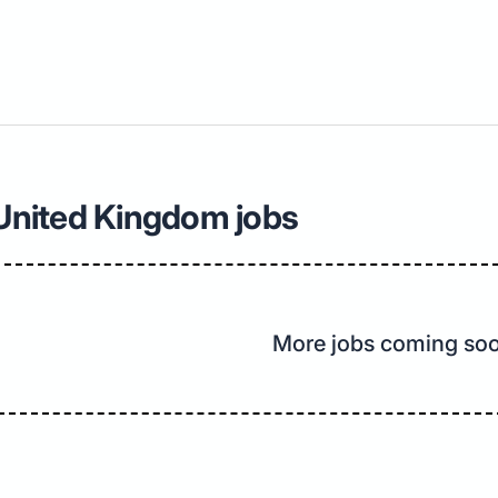
 United Kingdom jobs
More jobs coming so