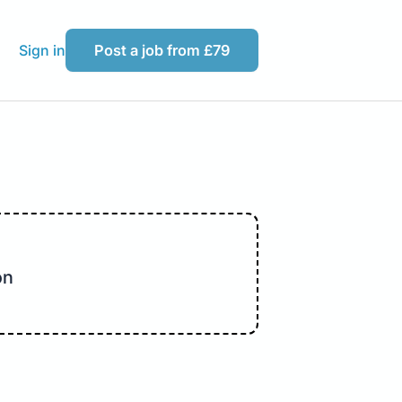
Sign in
Post a job from £79
on