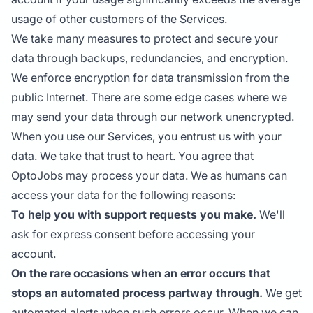
usage of other customers of the Services.
We take many measures to protect and secure your
data through backups, redundancies, and encryption.
We enforce encryption for data transmission from the
public Internet. There are some edge cases where we
may send your data through our network unencrypted.
When you use our Services, you entrust us with your
data. We take that trust to heart. You agree that
OptoJobs may process your data. We as humans can
access your data for the following reasons:
To help you with support requests you make.
We'll
ask for express consent before accessing your
account.
On the rare occasions when an error occurs that
stops an automated process partway through.
We get
automated alerts when such errors occur. When we can