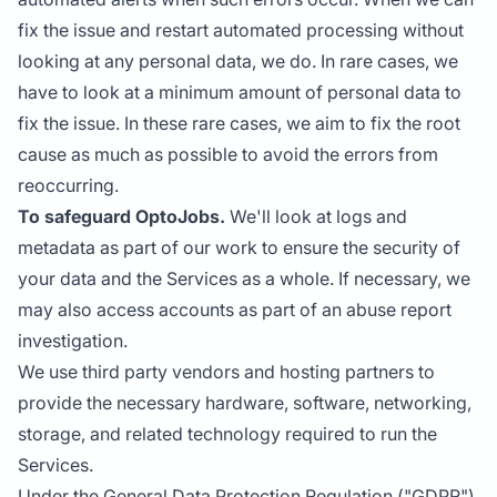
fix the issue and restart automated processing without
looking at any personal data, we do. In rare cases, we
have to look at a minimum amount of personal data to
fix the issue. In these rare cases, we aim to fix the root
cause as much as possible to avoid the errors from
reoccurring.
To safeguard OptoJobs.
We'll look at logs and
metadata as part of our work to ensure the security of
your data and the Services as a whole. If necessary, we
may also access accounts as part of an abuse report
investigation.
We use third party vendors and hosting partners to
provide the necessary hardware, software, networking,
storage, and related technology required to run the
Services.
Under the General Data Protection Regulation ("GDPR")