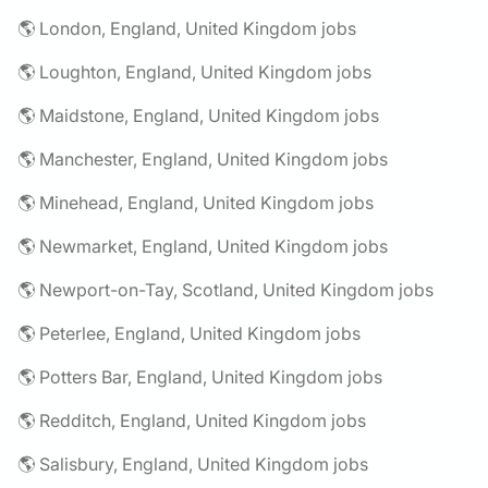
🌎 London, England, United Kingdom jobs
🌎 Loughton, England, United Kingdom jobs
🌎 Maidstone, England, United Kingdom jobs
🌎 Manchester, England, United Kingdom jobs
🌎 Minehead, England, United Kingdom jobs
🌎 Newmarket, England, United Kingdom jobs
🌎 Newport-on-Tay, Scotland, United Kingdom jobs
🌎 Peterlee, England, United Kingdom jobs
🌎 Potters Bar, England, United Kingdom jobs
🌎 Redditch, England, United Kingdom jobs
🌎 Salisbury, England, United Kingdom jobs