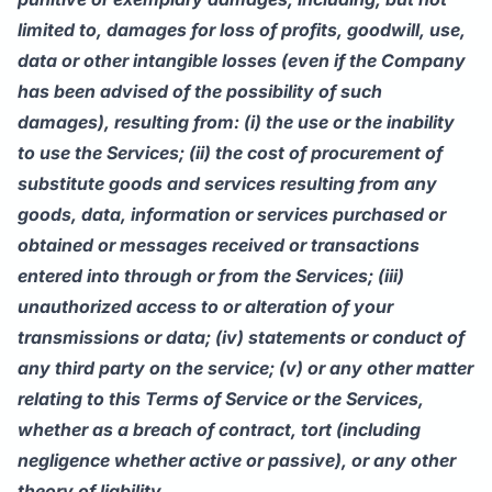
limited to, damages for loss of profits, goodwill, use,
data or other intangible losses (even if the Company
has been advised of the possibility of such
damages), resulting from: (i) the use or the inability
to use the Services; (ii) the cost of procurement of
substitute goods and services resulting from any
goods, data, information or services purchased or
obtained or messages received or transactions
entered into through or from the Services; (iii)
unauthorized access to or alteration of your
transmissions or data; (iv) statements or conduct of
any third party on the service; (v) or any other matter
relating to this Terms of Service or the Services,
whether as a breach of contract, tort (including
negligence whether active or passive), or any other
theory of liability.