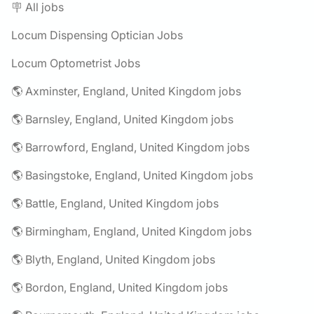
🪧 All jobs
Locum Dispensing Optician Jobs
Locum Optometrist Jobs
🌎 Axminster, England, United Kingdom jobs
🌎 Barnsley, England, United Kingdom jobs
🌎 Barrowford, England, United Kingdom jobs
🌎 Basingstoke, England, United Kingdom jobs
🌎 Battle, England, United Kingdom jobs
🌎 Birmingham, England, United Kingdom jobs
🌎 Blyth, England, United Kingdom jobs
🌎 Bordon, England, United Kingdom jobs