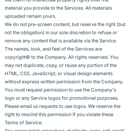
material you provide to the Services. All materials
uploaded remain yours.
We do not pre-screen content, but reserve the right (but
not the obligation) in our sole discretion to refuse or
remove any content that is available via the Service.
The names, look, and feel of the Services are
copyright© to the Company. All rights reserved. You
may not duplicate, copy, or reuse any portion of the
HTML, CSS, JavaScript, or visual design elements
without express written permission from the Company.
You must request permission to use the Company's
logo or any Service logos for promotional purposes.
Please email us requests to use logos. We reserve the
right to rescind this permission if you violate these
Terms of Service.
You agree not to reproduce, duplicate, copy, sell, resell