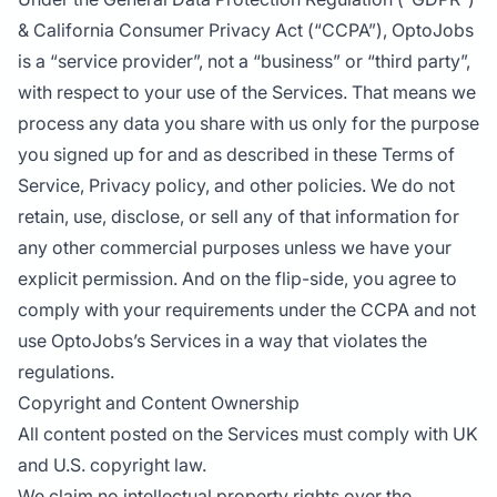
& California Consumer Privacy Act (“CCPA”), OptoJobs
is a “service provider”, not a “business” or “third party”,
with respect to your use of the Services. That means we
process any data you share with us only for the purpose
you signed up for and as described in these Terms of
Service, Privacy policy, and other policies. We do not
retain, use, disclose, or sell any of that information for
any other commercial purposes unless we have your
explicit permission. And on the flip-side, you agree to
comply with your requirements under the CCPA and not
use OptoJobs’s Services in a way that violates the
regulations.
Copyright and Content Ownership
All content posted on the Services must comply with UK
and U.S. copyright law.
We claim no intellectual property rights over the