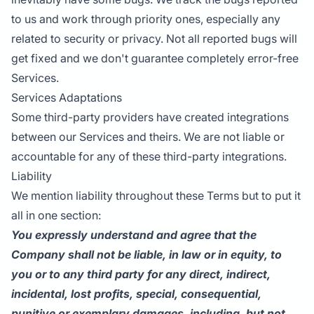
to us and work through priority ones, especially any
related to security or privacy. Not all reported bugs will
get fixed and we don't guarantee completely error-free
Services.
Services Adaptations
Some third-party providers have created integrations
between our Services and theirs. We are not liable or
accountable for any of these third-party integrations.
Liability
We mention liability throughout these Terms but to put it
all in one section:
You expressly understand and agree that the
Company shall not be liable, in law or in equity, to
you or to any third party for any direct, indirect,
incidental, lost profits, special, consequential,
punitive or exemplary damages, including, but not