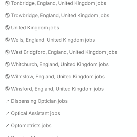
🌎 Tonbridge, England, United Kingdom jobs
🌎 Trowbridge, England, United Kingdom jobs
🌎 United Kingdom jobs
🌎 Wells, England, United Kingdom jobs
🌎 West Bridgford, England, United Kingdom jobs
🌎 Whitchurch, England, United Kingdom jobs
🌎 Wilmslow, England, United Kingdom jobs
🌎 Winsford, England, United Kingdom jobs
📌 Dispensing Optician jobs
📌 Optical Assistant jobs
📌 Optometrists jobs