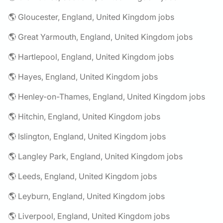
🌎 Gloucester, England, United Kingdom jobs
🌎 Great Yarmouth, England, United Kingdom jobs
🌎 Hartlepool, England, United Kingdom jobs
🌎 Hayes, England, United Kingdom jobs
🌎 Henley-on-Thames, England, United Kingdom jobs
🌎 Hitchin, England, United Kingdom jobs
🌎 Islington, England, United Kingdom jobs
🌎 Langley Park, England, United Kingdom jobs
🌎 Leeds, England, United Kingdom jobs
🌎 Leyburn, England, United Kingdom jobs
🌎 Liverpool, England, United Kingdom jobs