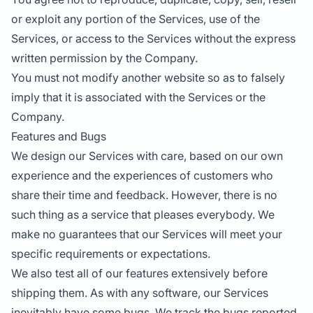
or exploit any portion of the Services, use of the
Services, or access to the Services without the express
written permission by the Company.
You must not modify another website so as to falsely
imply that it is associated with the Services or the
Company.
Features and Bugs
We design our Services with care, based on our own
experience and the experiences of customers who
share their time and feedback. However, there is no
such thing as a service that pleases everybody. We
make no guarantees that our Services will meet your
specific requirements or expectations.
We also test all of our features extensively before
shipping them. As with any software, our Services
inevitably have some bugs. We track the bugs reported