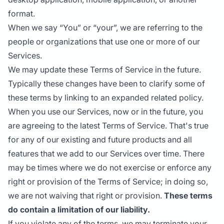
format.
When we say “You” or “your”, we are referring to the
people or organizations that use one or more of our
Services.
We may update these Terms of Service in the future.
Typically these changes have been to clarify some of
these terms by linking to an expanded related policy.
When you use our Services, now or in the future, you
are agreeing to the latest Terms of Service. That's true
for any of our existing and future products and all
features that we add to our Services over time. There
may be times where we do not exercise or enforce any
right or provision of the Terms of Service; in doing so,
we are not waiving that right or provision.
These terms
do contain a limitation of our liability.
If you violate any of the terms, we may terminate your