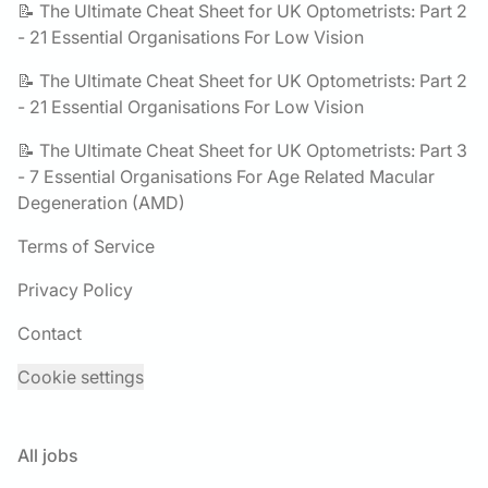
📝 The Ultimate Cheat Sheet for UK Optometrists: Part 2
- 21 Essential Organisations For Low Vision
📝 The Ultimate Cheat Sheet for UK Optometrists: Part 2
- 21 Essential Organisations For Low Vision
📝 The Ultimate Cheat Sheet for UK Optometrists: Part 3
- 7 Essential Organisations For Age Related Macular
Degeneration (AMD)
Terms of Service
Privacy Policy
Contact
Cookie settings
All jobs