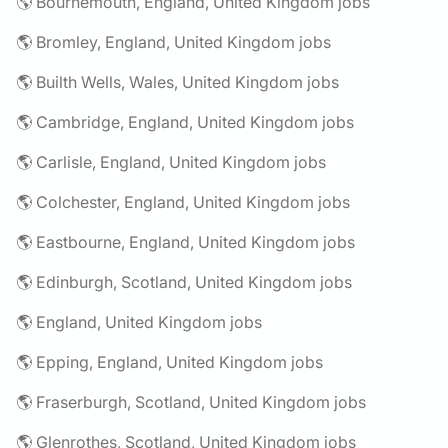
🌎 Bournemouth, England, United Kingdom jobs
🌎 Bromley, England, United Kingdom jobs
🌎 Builth Wells, Wales, United Kingdom jobs
🌎 Cambridge, England, United Kingdom jobs
🌎 Carlisle, England, United Kingdom jobs
🌎 Colchester, England, United Kingdom jobs
🌎 Eastbourne, England, United Kingdom jobs
🌎 Edinburgh, Scotland, United Kingdom jobs
🌎 England, United Kingdom jobs
🌎 Epping, England, United Kingdom jobs
🌎 Fraserburgh, Scotland, United Kingdom jobs
🌎 Glenrothes, Scotland, United Kingdom jobs