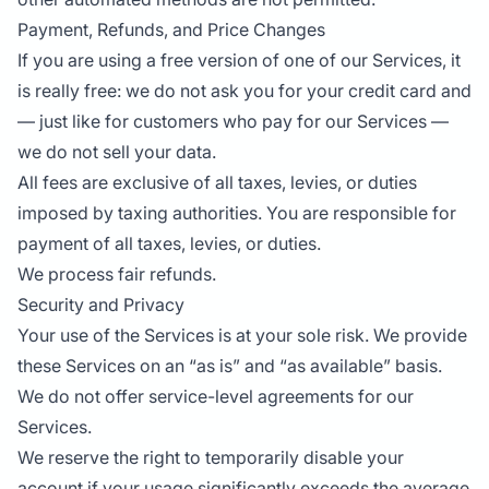
Payment, Refunds, and Price Changes
If you are using a free version of one of our Services, it
is really free: we do not ask you for your credit card and
— just like for customers who pay for our Services —
we do not sell your data.
All fees are exclusive of all taxes, levies, or duties
imposed by taxing authorities. You are responsible for
payment of all taxes, levies, or duties.
We process fair refunds.
Security and Privacy
Your use of the Services is at your sole risk. We provide
these Services on an “as is” and “as available” basis.
We do not offer service-level agreements for our
Services.
We reserve the right to temporarily disable your
account if your usage significantly exceeds the average