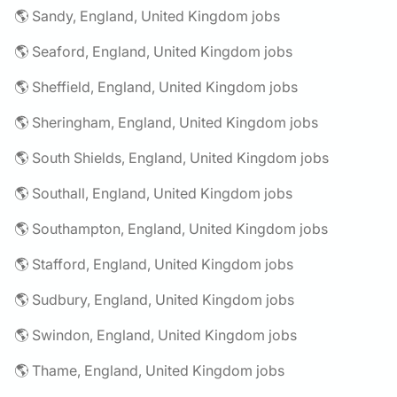
🌎 Sandy, England, United Kingdom jobs
🌎 Seaford, England, United Kingdom jobs
🌎 Sheffield, England, United Kingdom jobs
🌎 Sheringham, England, United Kingdom jobs
🌎 South Shields, England, United Kingdom jobs
🌎 Southall, England, United Kingdom jobs
🌎 Southampton, England, United Kingdom jobs
🌎 Stafford, England, United Kingdom jobs
🌎 Sudbury, England, United Kingdom jobs
🌎 Swindon, England, United Kingdom jobs
🌎 Thame, England, United Kingdom jobs