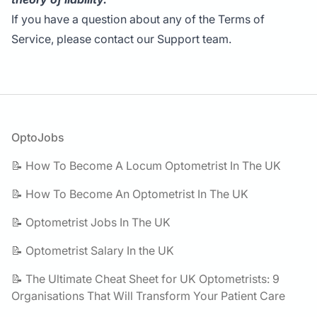
If you have a question about any of the Terms of
Service, please contact our Support team.
Footer
OptoJobs
📝 How To Become A Locum Optometrist In The UK
📝 How To Become An Optometrist In The UK
📝 Optometrist Jobs In The UK
📝 Optometrist Salary In the UK
📝 The Ultimate Cheat Sheet for UK Optometrists: 9
Organisations That Will Transform Your Patient Care