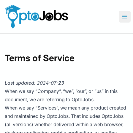
OptoJobs
Ope
Terms of Service
Last updated: 2024-07-23
When we say “Company”, “we”, “our”, or “us” in this
document, we are referring to OptoJobs.
When we say “Services”, we mean any product created
and maintained by OptoJobs. That includes OptoJobs
(all versions) whether delivered within a web browser,
desktop application, mobile application, or another