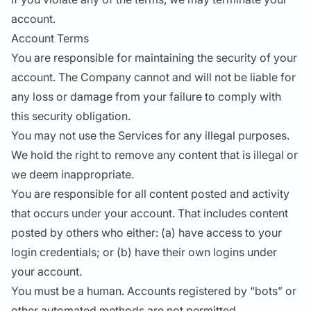
account.
Account Terms
You are responsible for maintaining the security of your
account. The Company cannot and will not be liable for
any loss or damage from your failure to comply with
this security obligation.
You may not use the Services for any illegal purposes.
We hold the right to remove any content that is illegal or
we deem inappropriate.
You are responsible for all content posted and activity
that occurs under your account. That includes content
posted by others who either: (a) have access to your
login credentials; or (b) have their own logins under
your account.
You must be a human. Accounts registered by “bots” or
other automated methods are not permitted.