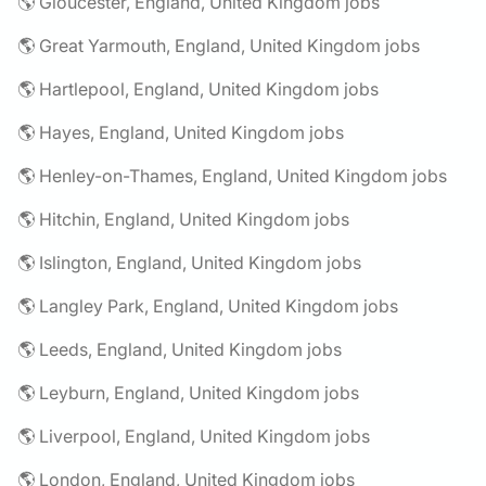
🌎 Gloucester, England, United Kingdom jobs
🌎 Great Yarmouth, England, United Kingdom jobs
🌎 Hartlepool, England, United Kingdom jobs
🌎 Hayes, England, United Kingdom jobs
🌎 Henley-on-Thames, England, United Kingdom jobs
🌎 Hitchin, England, United Kingdom jobs
🌎 Islington, England, United Kingdom jobs
🌎 Langley Park, England, United Kingdom jobs
🌎 Leeds, England, United Kingdom jobs
🌎 Leyburn, England, United Kingdom jobs
🌎 Liverpool, England, United Kingdom jobs
🌎 London, England, United Kingdom jobs