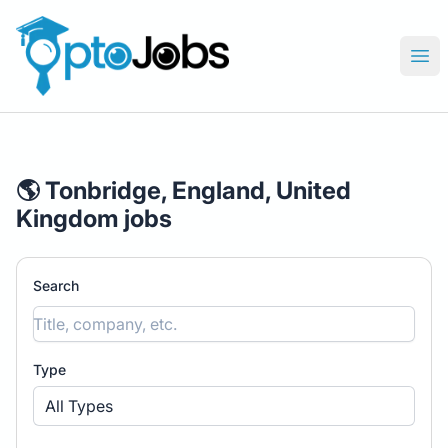
OptoJobs
Ope
🌎 Tonbridge, England, United
Kingdom jobs
Search
Type
All Types