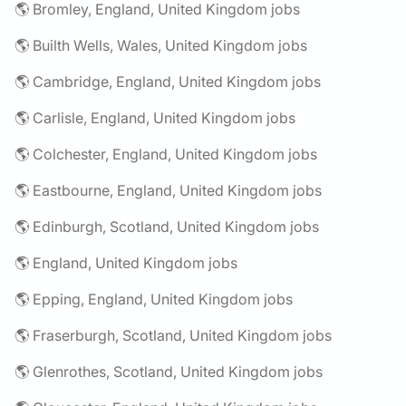
🌎 Bromley, England, United Kingdom jobs
🌎 Builth Wells, Wales, United Kingdom jobs
🌎 Cambridge, England, United Kingdom jobs
🌎 Carlisle, England, United Kingdom jobs
🌎 Colchester, England, United Kingdom jobs
🌎 Eastbourne, England, United Kingdom jobs
🌎 Edinburgh, Scotland, United Kingdom jobs
🌎 England, United Kingdom jobs
🌎 Epping, England, United Kingdom jobs
🌎 Fraserburgh, Scotland, United Kingdom jobs
🌎 Glenrothes, Scotland, United Kingdom jobs