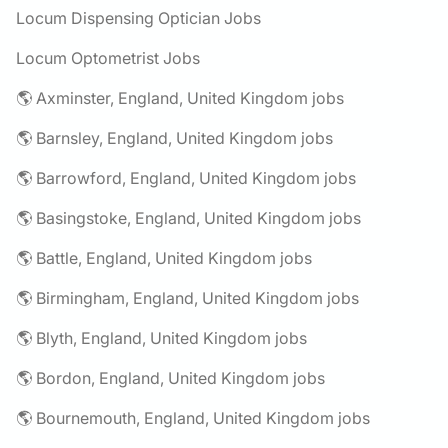
Locum Dispensing Optician Jobs
Locum Optometrist Jobs
🌎 Axminster, England, United Kingdom jobs
🌎 Barnsley, England, United Kingdom jobs
🌎 Barrowford, England, United Kingdom jobs
🌎 Basingstoke, England, United Kingdom jobs
🌎 Battle, England, United Kingdom jobs
🌎 Birmingham, England, United Kingdom jobs
🌎 Blyth, England, United Kingdom jobs
🌎 Bordon, England, United Kingdom jobs
🌎 Bournemouth, England, United Kingdom jobs