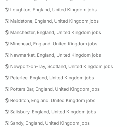
🌎 Loughton, England, United Kingdom jobs
🌎 Maidstone, England, United Kingdom jobs
🌎 Manchester, England, United Kingdom jobs
🌎 Minehead, England, United Kingdom jobs
🌎 Newmarket, England, United Kingdom jobs
🌎 Newport-on-Tay, Scotland, United Kingdom jobs
🌎 Peterlee, England, United Kingdom jobs
🌎 Potters Bar, England, United Kingdom jobs
🌎 Redditch, England, United Kingdom jobs
🌎 Salisbury, England, United Kingdom jobs
🌎 Sandy, England, United Kingdom jobs