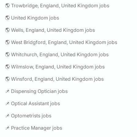
🌎 Trowbridge, England, United Kingdom jobs
🌎 United Kingdom jobs
🌎 Wells, England, United Kingdom jobs
🌎 West Bridgford, England, United Kingdom jobs
🌎 Whitchurch, England, United Kingdom jobs
🌎 Wilmslow, England, United Kingdom jobs
🌎 Winsford, England, United Kingdom jobs
📌 Dispensing Optician jobs
📌 Optical Assistant jobs
📌 Optometrists jobs
📌 Practice Manager jobs