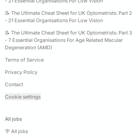
- 21 Essential Organisations For Low Vision
📝 The Ultimate Cheat Sheet for UK Optometrists: Part 2
- 21 Essential Organisations For Low Vision
📝 The Ultimate Cheat Sheet for UK Optometrists: Part 3
- 7 Essential Organisations For Age Related Macular
Degeneration (AMD)
Terms of Service
Privacy Policy
Contact
Cookie settings
All jobs
🪧 All jobs