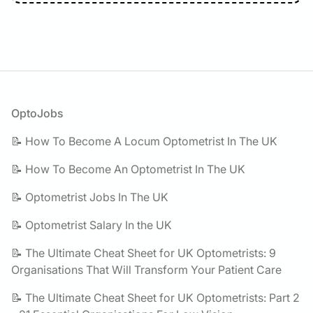
Footer
OptoJobs
📝 How To Become A Locum Optometrist In The UK
📝 How To Become An Optometrist In The UK
📝 Optometrist Jobs In The UK
📝 Optometrist Salary In the UK
📝 The Ultimate Cheat Sheet for UK Optometrists: 9
Organisations That Will Transform Your Patient Care
📝 The Ultimate Cheat Sheet for UK Optometrists: Part 2