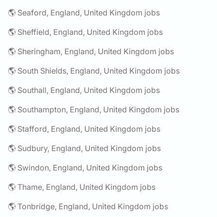
🌎 Seaford, England, United Kingdom jobs
🌎 Sheffield, England, United Kingdom jobs
🌎 Sheringham, England, United Kingdom jobs
🌎 South Shields, England, United Kingdom jobs
🌎 Southall, England, United Kingdom jobs
🌎 Southampton, England, United Kingdom jobs
🌎 Stafford, England, United Kingdom jobs
🌎 Sudbury, England, United Kingdom jobs
🌎 Swindon, England, United Kingdom jobs
🌎 Thame, England, United Kingdom jobs
🌎 Tonbridge, England, United Kingdom jobs