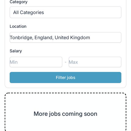
Category
All Categories
Location
Salary
-
More jobs coming soon