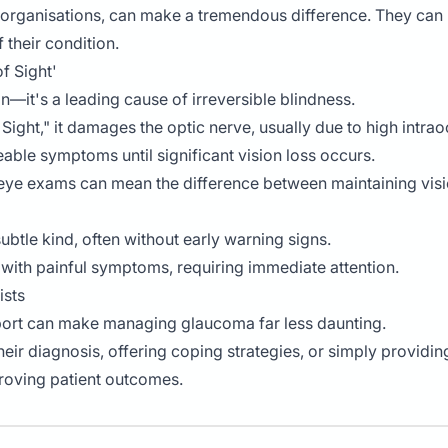
t organisations, can make a tremendous difference. They can
 their condition.
f Sight'
—it's a leading cause of irreversible blindness.
f Sight," it damages the optic nerve, usually due to high intr
able symptoms until significant vision loss occurs.
 eye exams can mean the difference between maintaining visio
ubtle kind, often without early warning signs.
 with painful symptoms, requiring immediate attention.
ists
pport can make managing glaucoma far less daunting.
eir diagnosis, offering coping strategies, or simply providing
proving patient outcomes.