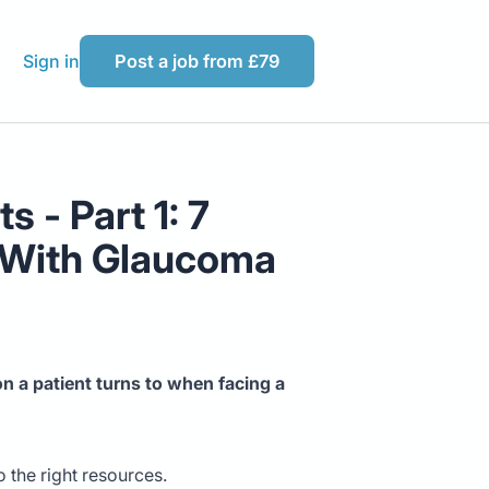
Sign in
Post a job from £79
 - Part 1: 7
s With Glaucoma
n a patient turns to when facing a
 the right resources.