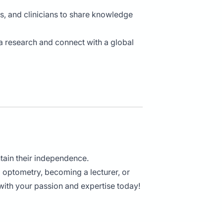
s, and clinicians to share knowledge
 research and connect with a global
tain their independence.
l optometry, becoming a lecturer, or
 with your passion and expertise today!