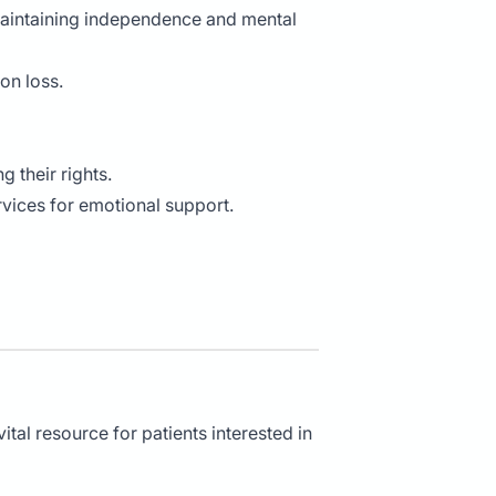
maintaining independence and mental
on loss.
g their rights.
ervices for emotional support.
tal resource for patients interested in