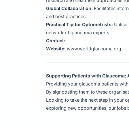
research and treatment approaches fo
Global Collaboration:
Facilitates inte
and best practices.
Practical Tip for Optometrists:
Utilise
network of glaucoma experts.
Contact:
Website:
www.worldglaucoma.org
Supporting Patients with Glaucoma: A
Providing your glaucoma patients with 
By signposting them to these organisa
Looking to take the next step in your 
exploring new opportunities, our jobs 