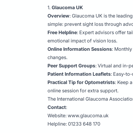
1.
Glaucoma UK
Overview
: Glaucoma UK is the leading
simple: prevent sight loss through adv
Free Helpline
: Expert advisors offer 
emotional impact of vision loss.
Online Information Sessions
: Monthly
changes.
Peer Support Groups
: Virtual and in
Patient Information Leaflets
: Easy-to-
Practical Tip for Optometrists
: Keep a
online session for extra support.
The International Glaucoma Associati
Contact
:
Website:
www.glaucoma.uk
Helpline: 01233 648 170