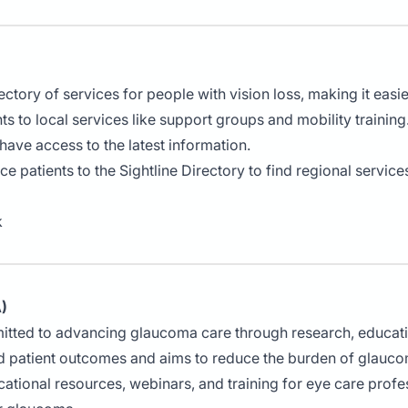
ctory of services for people with vision loss, making it easier
ts to local services like support groups and mobility training
 have access to the latest information.
uce patients to the Sightline Directory to find regional service
k
)
itted to advancing glaucoma care through research, educat
 patient outcomes and aims to reduce the burden of glauc
tional resources, webinars, and training for eye care profes