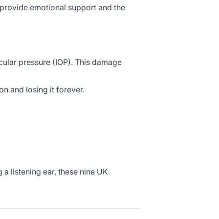
 provide emotional support and the
aocular pressure (IOP). This damage
n and losing it forever.
 a listening ear, these nine UK