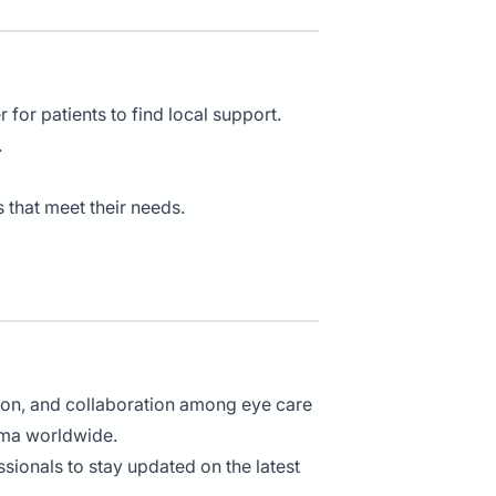
 for patients to find local support.
.
s that meet their needs.
ion, and collaboration among eye care
oma worldwide.
sionals to stay updated on the latest