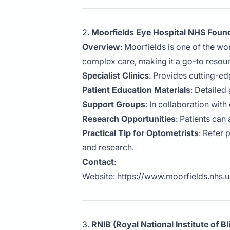
2.
Moorfields Eye Hospital NHS Found
Overview
: Moorfields is one of the wo
complex care, making it a go-to resou
Specialist Clinics
: Provides cutting-ed
Patient Education Materials
: Detailed
Support Groups
: In collaboration wit
Research Opportunities
: Patients can
Practical Tip for Optometrists
: Refer 
and research.
Contact
:
Website:
https://www.moorfields.nhs.
3.
RNIB (Royal National Institute of B