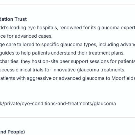
ation Trust
rld’s leading eye hospitals, renowned for its glaucoma expert
rce for advanced cases.
ge care tailored to specific glaucoma types, including advan
 guides to help patients understand their treatment plans.
h charities, they host on-site peer support sessions for patien
 access clinical trials for innovative glaucoma treatments.
patients with aggressive or advanced glaucoma to Moorfields 
uk/private/eye-conditions-and-treatments/glaucoma
lind People)