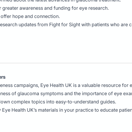
r greater awareness and funding for eye research.
t offer hope and connection.
research updates from Fight for Sight with patients who are 
ers
reness campaigns, Eye Health UK is a valuable resource for 
eness of glaucoma symptoms and the importance of eye exa
down complex topics into easy-to-understand guides.
y Eye Health UK’s materials in your practice to educate pati