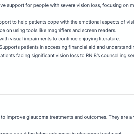
ve support for people with severe vision loss, focusing on 
pport to help patients cope with the emotional aspects of visi
ice on using tools like magnifiers and screen readers.
with visual impairments to continue enjoying literature.
 Supports patients in accessing financial aid and understandin
patients facing significant vision loss to RNIB’s counselling s
h to improve glaucoma treatments and outcomes. They are a vi
formed about the latest advances in glaucoma treatment.