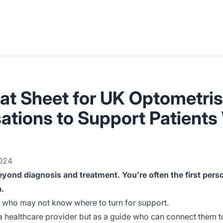
t Sheet for UK Optometrists
sations to Support Patient
2024
yond diagnosis and treatment. You’re often the first perso
a.
, who may not know where to turn for support.
 healthcare provider but as a guide who can connect them to