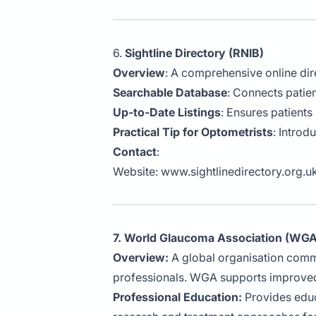
6.
Sightline Directory (RNIB)
Overview
: A comprehensive online dire
Searchable Database
: Connects patien
Up-to-Date Listings
: Ensures patients
Practical Tip for Optometrists
: Introd
Contact
:
Website:
www.sightlinedirectory.org.u
7. World Glaucoma Association (WGA
Overview:
A global organisation comm
professionals. WGA supports improved
Professional Education:
Provides educa