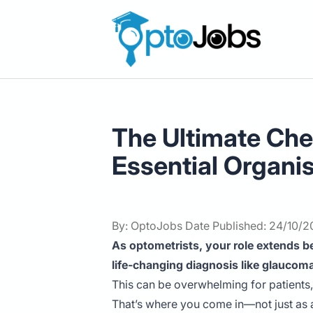
OptoJobs
The Ultimate Chea
Essential Organi
By: OptoJobs Date Published: 24/10/
As optometrists, your role extends be
life-changing diagnosis like glaucom
This can be overwhelming for patients
That’s where you come in—not just as a