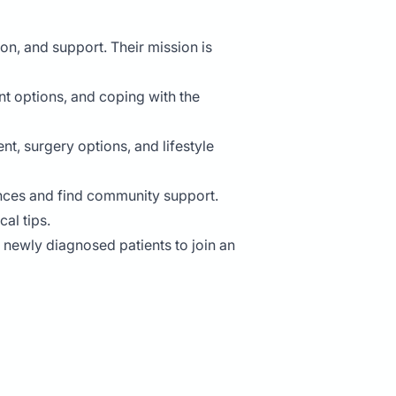
n, and support. Their mission is
t options, and coping with the
, surgery options, and lifestyle
iences and find community support.
al tips.
e newly diagnosed patients to join an