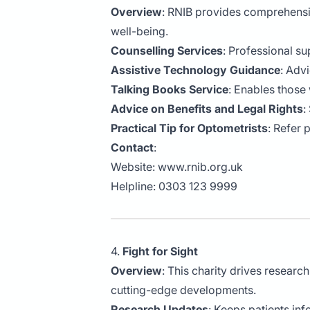
Overview
: RNIB provides comprehensi
well-being.
Counselling Services
: Professional su
Assistive Technology Guidance
: Adv
Talking Books Service
: Enables those 
Advice on Benefits and Legal Rights
:
Practical Tip for Optometrists
: Refer 
Contact
:
Website:
www.rnib.org.uk
Helpline: 0303 123 9999
4.
Fight for Sight
Overview
: This charity drives researc
cutting-edge developments.
Research Updates
: Keeps patients in