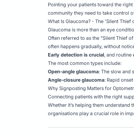
Pointing your patients toward the righ
community they need to take control of
What Is Glaucoma? - The 'Silent Thief o
Glaucoma is more than an eye condition
Often referred to as the "Silent Thief o
often happens gradually, without notice
Early detection is crucial
, and routine
The most common types include:
Open-angle glaucoma
: The slow and s
Angle-closure glaucoma
: Rapid onset
Why Signposting Matters for Optometr
Connecting patients with the right su
Whether it’s helping them understand th
organisations play a crucial role in im