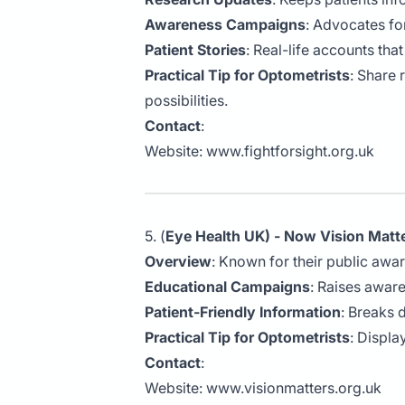
Awareness Campaigns
: Advocates fo
Patient Stories
: Real-life accounts tha
Practical Tip for Optometrists
: Share 
possibilities.
Contact
:
Website:
www.fightforsight.org.uk
5. (
Eye Health UK) - Now Vision Matt
Overview
: Known for their public awa
Educational Campaigns
: Raises awar
Patient-Friendly Information
: Breaks 
Practical Tip for Optometrists
: Displa
Contact
:
Website:
www.visionmatters.org.uk