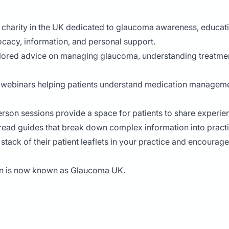
 charity in the UK dedicated to glaucoma awareness, educatio
ocacy, information, and personal support.
tailored advice on managing glaucoma, understanding treatmen
 webinars helping patients understand medication management
-person sessions provide a space for patients to share exper
read guides that break down complex information into practic
 stack of their patient leaflets in your practice and encourag
on is now known as Glaucoma UK.