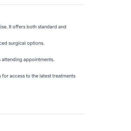
ise. It offers both standard and
ced surgical options.
ts attending appointments.
for access to the latest treatments