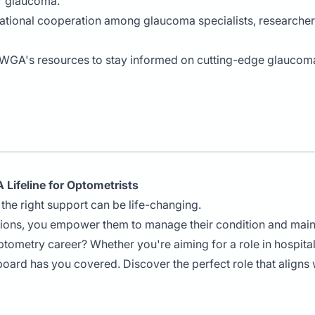
r glaucoma.
rnational cooperation among glaucoma specialists, researcher
 WGA's resources to stay informed on cutting-edge glaucoma
 Lifeline for Optometrists
the right support can be life-changing.
tions, you empower them to manage their condition and main
optometry career? Whether you're aiming for a role in hospita
board has you covered. Discover the perfect role that aligns