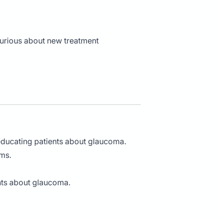
curious about new treatment
educating patients about glaucoma.
ms.
ents about glaucoma.